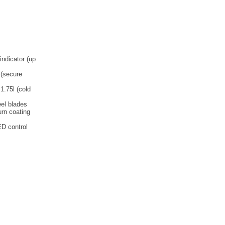
indicator (up
 (secure
1.75l (cold
eel blades
urn coating
ED control