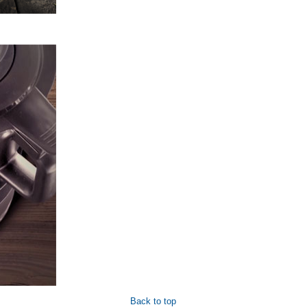
Back to top