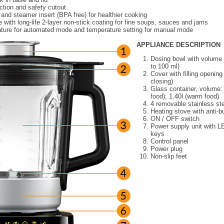
ction and safety cutout
nd steamer insert (BPA free) for healthier cooking
 with long-life 2-layer non-stick coating for fine soups, sauces and jams
ture for automated mode and temperature setting for manual mode
APPLIANCE DESCRIPTION
Dosing bowl with volume 
to 100 ml)
Cover with filling opening
closing)
Glass container, volume: 
food); 1.40l (warm food)
4 removable stainless st
Heating stove with anti-b
ON / OFF switch
Power supply unit with L
keys
Control panel
Power plug
Non-slip feet