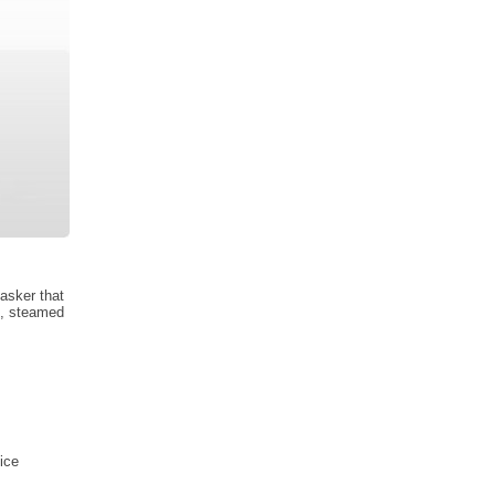
tasker that
s, steamed
ice