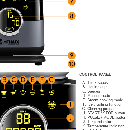
CONTROL PANEL
Thick soups
Liquid soups
Sauces
Manual mode
Steam cooking mode
Ice crushing function
Cleaning program
START / STOP button
PULSE / MODE button
Time indicator
Temperature indicator