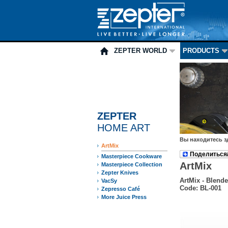
ZEPTER WORLD
PRODUCTS
ZEPTER
HOME ART
Вы находитесь з
ArtMix
Поделиться
Masterpiece Cookware
ArtMix
Masterpiece Collection
Zepter Knives
ArtMix - Blende
VacSy
Code: BL-001
Zepresso Café
More Juice Press