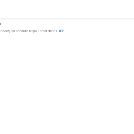
и
последние новости мира Zepter через
RSS