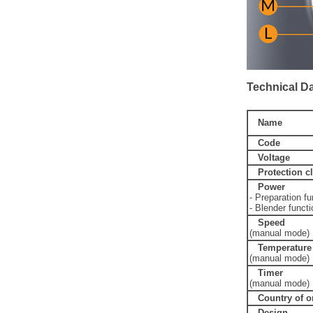
Technical D
Name
Code
Voltage
Protection c
Power
- Preparation fu
- Blender functi
Speed
(manual mode)
Temperature
(manual mode)
Timer
(manual mode)
Country of o
Design