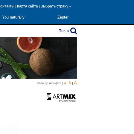
Контакты
|
Карта сайта
|
Выбрать страну
You naturally
Zepter
Поиск
A
A
Размер шрифта |
A
|
|