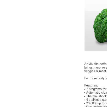
ArtMix fits perfe
brings more ver
veggies & meat t
For more tasty v
Features:
7 programs for
Automatic cle
Thermal-shock 
4 stainless st
20.000rmp for 
Dual safety loc