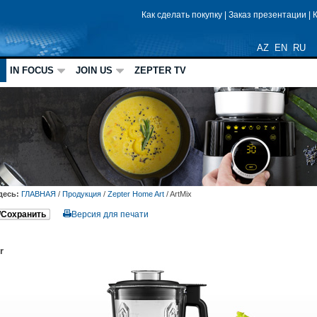
Как сделать покупку
|
Заказ презентации
|
AZ
EN
RU
IN FOCUS
JOIN US
ZEPTER TV
десь:
ГЛАВНАЯ
/
Продукция
/
Zepter Home Art
/
ArtMix
/Сохранить
Версия для печати
r