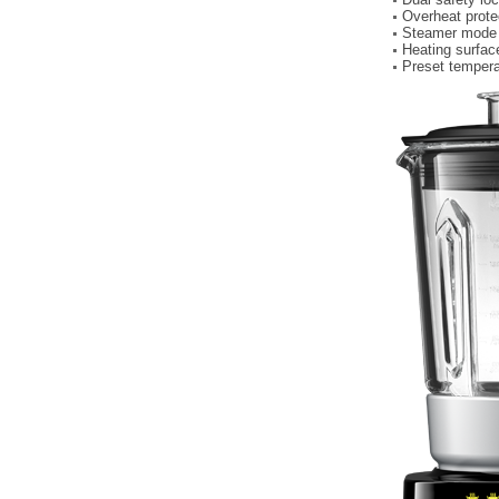
Overheat prote
Steamer mode a
Heating surface
Preset tempera