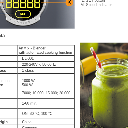
SET button
Speed indicator
ata
ArtMix - Blender
with automated cooking function
BL-001
220-240V~, 50-60Hz
lass
1 class
nction
1000 W
on
500 W
7000; 10 000; 15 000; 20 000
1-60 min.
ON: 80 °C; 100 °C
rigin
China
Germany