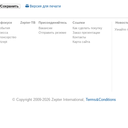
/Сохранить
Версия для печати
 фокусе
Zepter-ТВ
Присоединяйтесь
Ссылки
Новост
обытия
Вакансии
Как сделать покупку
Узнайте 
ресса
Отправить резюме
Заказ презентации
понсорство
Контакты
tzept
Карта сайта
© Copyright 2009-2026 Zepter International,
Terms&Conditions