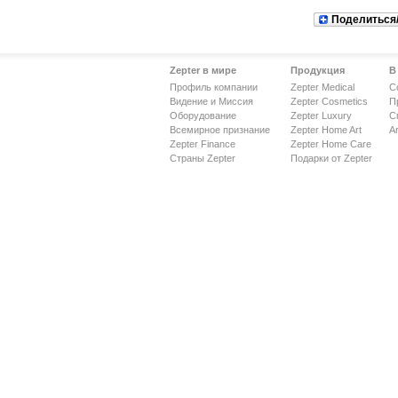
Поделиться
Zepter в мире
Продукция
В
Профиль компании
Zepter Medical
С
Видение и Миссия
Zepter Cosmetics
П
Оборудование
Zepter Luxury
С
Всемирное признание
Zepter Home Art
Ar
Zepter Finance
Zepter Home Care
Страны Zepter
Подарки от Zepter