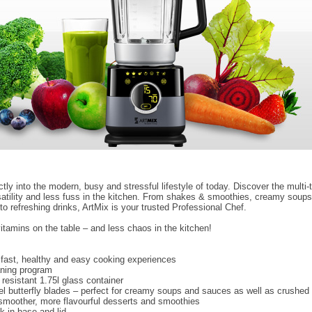
ctly into the modern, busy and stressful lifestyle of today. Discover the multi-
satility and less fuss in the kitchen. From shakes & smoothies, creamy soup
o refreshing drinks, ArtMix is your trusted Professional Chef.
itamins on the table – and less chaos in the kitchen!
 fast, healthy and easy cooking experiences
aning program
resistant 1.75l glass container
eel butterfly blades – perfect for creamy soups and sauces as well as crushed 
smoother, more flavourful desserts and smoothies
k in base and lid