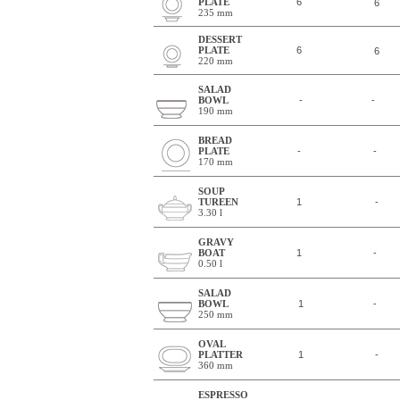
PLATE
6
6
235 mm
DESSERT
PLATE
6
6
220 mm
SALAD
BOWL
-
-
190 mm
BREAD
PLATE
-
-
170 mm
SOUP
TUREEN
1
-
3.30 l
GRAVY
BOAT
1
-
0.50 l
SALAD
BOWL
1
-
250 mm
OVAL
PLATTER
1
-
360 mm
ESPRESSO