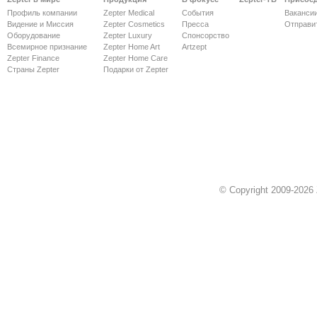
Профиль компании
Zepter Medical
События
Ваканси
Видение и Миссия
Zepter Cosmetics
Пресса
Отправи
Оборудование
Zepter Luxury
Спонсорство
Всемирное признание
Zepter Home Art
Artzept
Zepter Finance
Zepter Home Care
Страны Zepter
Подарки от Zepter
© Copyright 2009-2026 Z