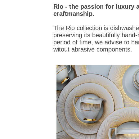
Rio - the passion for luxur
craftmanship.
The Rio collection is dishwashe
preserving its beautifully hand
period of time, we advise to ha
witout abrasive components.