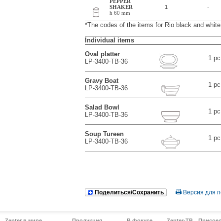
PEPPER
SHAKER
1
-
h 60 mm
*The codes of the items for Rio black and whi
Individual items
Oval platter
1 pc
LP-3400-TB-36
Gravy Boat
1 pc
LP-3400-TB-36
Salad Bowl
1 pc
LP-3400-TB-36
Soup Tureen
1 pc
LP-3400-TB-36
Поделиться/Сохранить
Версия для п
Zepter в мире
Продукция
В фокусе
Zepter-ТВ
Присое