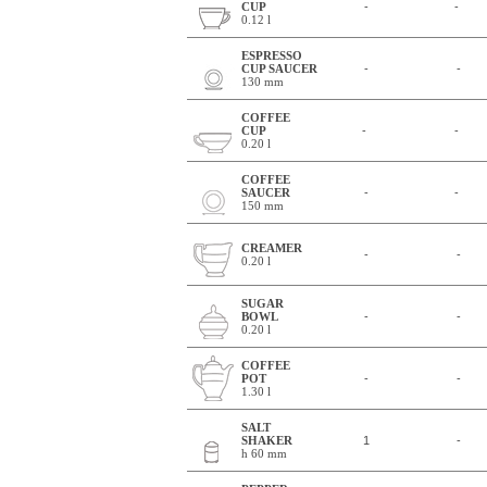
CUP
-
-
0.12 l
ESPRESSO
CUP SAUCER
-
-
130 mm
COFFEE
CUP
-
-
0.20 l
COFFEE
SAUCER
-
-
150 mm
CREAMER
-
-
0.20 l
SUGAR
BOWL
-
-
0.20 l
COFFEE
POT
-
-
1.30 l
SALT
SHAKER
1
-
h 60 mm