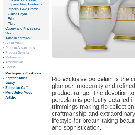
Imperial Gold Bordeaux
Imperial Gold Crème
Cobalt Royal
Eden
Flora
Cutlery and Knives sets
Vases
Table decoration
About Health
Product Advantages
Product Benefits
Multimedia
Testimonials
Special
Masterpiece Cookware
Rio exclusive porcelain is the 
Zepter Knives
VacSy
glamour, modernity and refined
Zepresso Café
product range. The devotion to
More Juice Press
ArtMix
porcelain is perfectly detailed i
trimmings making rio collection
craftmanship and extraordinary
lifestyle for breath-taking beaut
and sophistication.