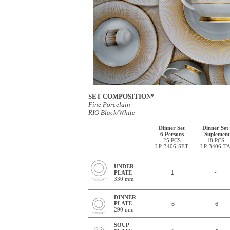
SET COMPOSITION*
Fine Porcelain
RIO Black/White
Dinner Set
Dinner Set
6 Persons
Suplement
25 PCS
18 PCS
LP-3406-SET
LP-3406-T
UNDER
PLATE
1
-
330 mm
DINNER
PLATE
6
6
290 mm
SOUP