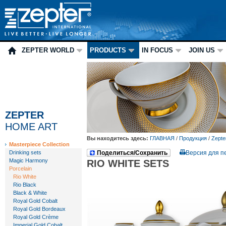
ZEPTER WORLD
PRODUCTS
IN FOCUS
JOIN US
ZEPTER
HOME ART
Вы находитесь здесь:
ГЛАВНАЯ
/
Продукция
/
Zepte
Masterpiece Collection
Drinking sets
Поделиться/Сохранить
Версия для п
Magic Harmony
RIO WHITE SETS
Porcelain
Rio White
Rio Black
Black & White
Royal Gold Cobalt
Royal Gold Bordeaux
Royal Gold Crème
Imperial Gold Cobalt